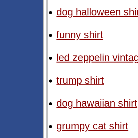
dog halloween shi
funny shirt
led zeppelin vintag
trump shirt
dog hawaiian shirt
grumpy cat shirt