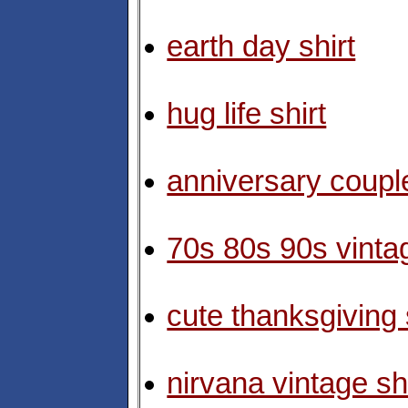
earth day shirt
hug life shirt
anniversary couple
70s 80s 90s vintag
cute thanksgiving 
nirvana vintage shi