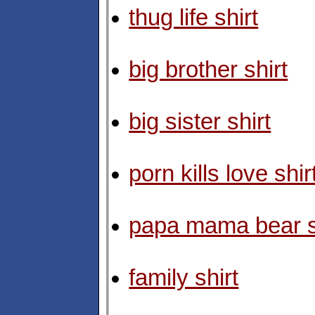
thug life shirt
big brother shirt
big sister shirt
porn kills love shir
papa mama bear s
family shirt