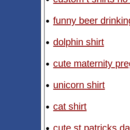
funny beer drinking
dolphin shirt
cute maternity pre
unicorn shirt
cat shirt
cute st patricks da