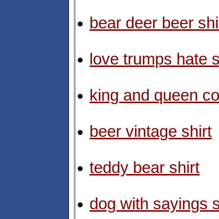
bear deer beer shi
love trumps hate s
king and queen co
beer vintage shirt
teddy bear shirt
dog with sayings s