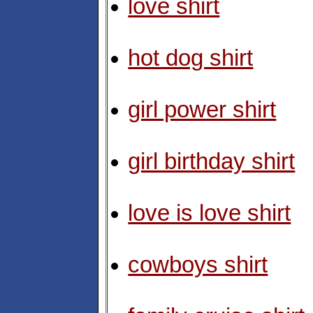
love shirt
hot dog shirt
girl power shirt
girl birthday shirt
love is love shirt
cowboys shirt