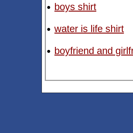
boys shirt
water is life shirt
boyfriend and girlf