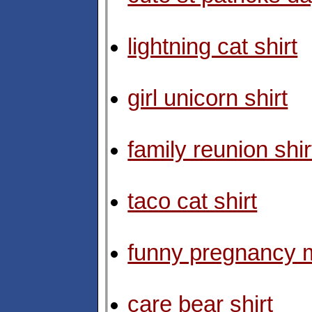
lightning cat shirt
girl unicorn shirt
family reunion shir
taco cat shirt
funny pregnancy m
care bear shirt