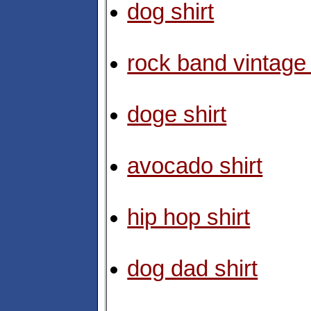
dog shirt
rock band vintage 
doge shirt
avocado shirt
hip hop shirt
dog dad shirt