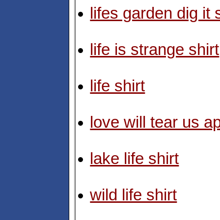
lifes garden dig it 
life is strange shirt
life shirt
love will tear us ap
lake life shirt
wild life shirt