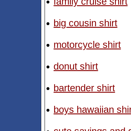
family cruise shirt
big cousin shirt
motorcycle shirt
donut shirt
bartender shirt
boys hawaiian shir