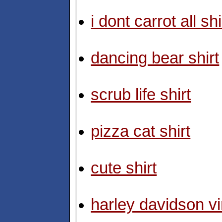
i dont carrot all shi
dancing bear shirt
scrub life shirt
pizza cat shirt
cute shirt
harley davidson vi