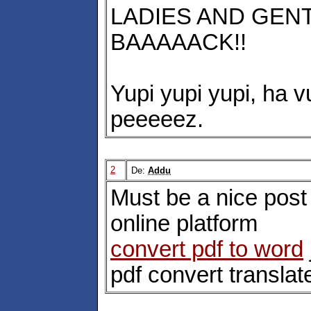
LADIES AND GENT
BAAAAACK!!
Yupi yupi yupi, ha v
peeeeez.
2
De:
Addu
Must be a nice post 
online platform
convert pdf to word
pdf convert translat