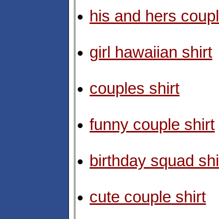
his and hers coupl
girl hawaiian shirt
couples shirt
funny couple shirt
birthday squad shi
cute couple shirt