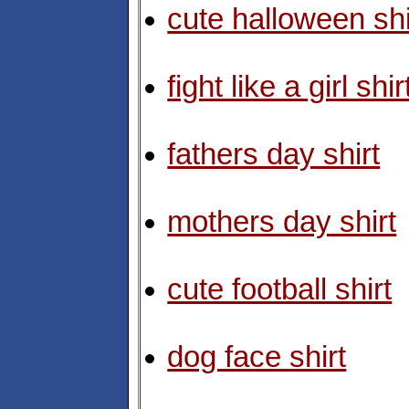
cute halloween shi
fight like a girl shir
fathers day shirt
mothers day shirt
cute football shirt
dog face shirt