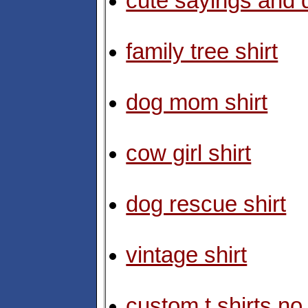
cute sayings and q
family tree shirt
dog mom shirt
cow girl shirt
dog rescue shirt
vintage shirt
custom t shirts n