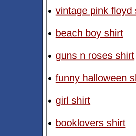
vintage pink floyd 
beach boy shirt
guns n roses shirt
funny halloween sh
girl shirt
booklovers shirt