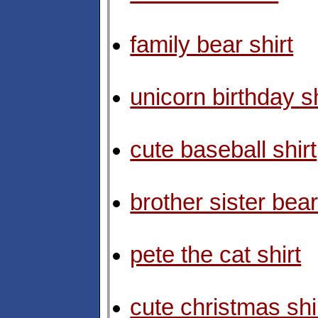
family bear shirt
unicorn birthday sh
cute baseball shirt
brother sister bear
pete the cat shirt
cute christmas shi