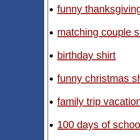
funny thanksgiving
matching couple sh
birthday shirt
funny christmas sh
family trip vacation
100 days of school