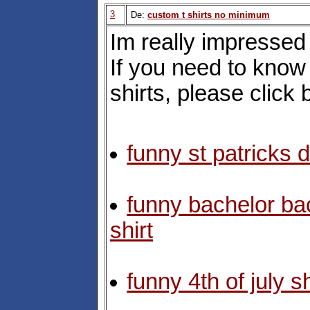
3
De:
custom t shirts no minimum
Im really impressed 
If you need to kno
shirts, please click 
funny st patricks d
funny bachelor bac
shirt
funny 4th of july sh