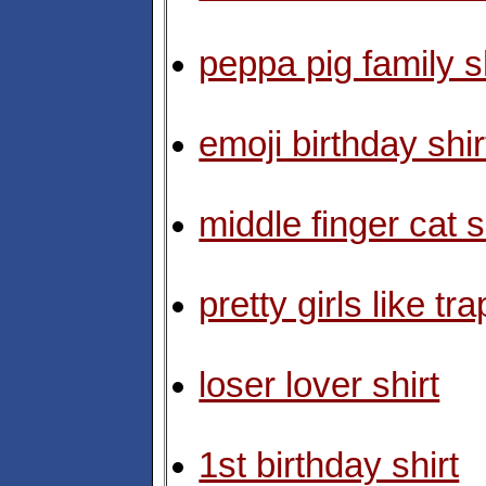
peppa pig family s
emoji birthday shir
middle finger cat s
pretty girls like tr
loser lover shirt
1st birthday shirt