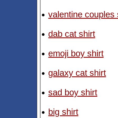
valentine couples 
dab cat shirt
emoji boy shirt
galaxy cat shirt
sad boy shirt
big shirt