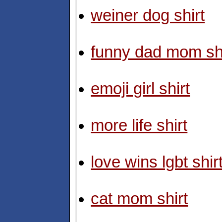
weiner dog shirt
funny dad mom shi
emoji girl shirt
more life shirt
love wins lgbt shir
cat mom shirt