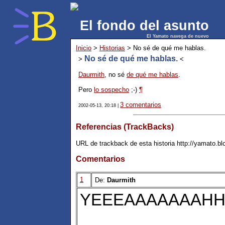
El fondo del asunto
El Yamato navega de nuevo
Inicio
>
Historias
> No sé de qué me hablas.
No sé de qué me hablas.
>
<
Daurmith
, no sé
de qué me hablas
.
Pero
lo sospecho
;-)
¶
3 comentarios
2002-05-13, 20:18 |
Referencias (TrackBacks)
URL de trackback de esta historia http://yamato.b
Comentarios
1
De:
Daurmith
YEEEAAAAAAAHHH