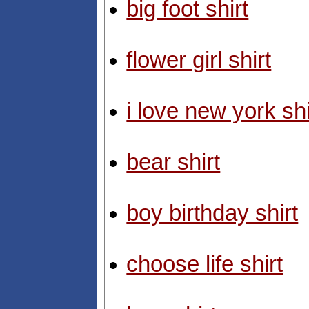
big foot shirt
flower girl shirt
i love new york shi
bear shirt
boy birthday shirt
choose life shirt